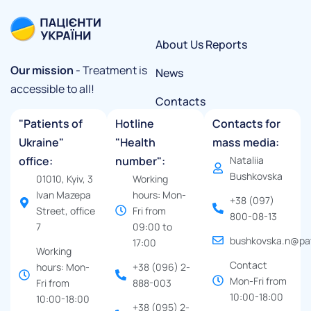
About Us
Reports
Our mission
- Treatment is
News
accessible to all!
Contacts
"Patients of
Hotline
Contacts for
Ukraine"
"Health
mass media:
office:
number":
Nataliia
Bushkovska
01010, Kyiv, 3
Working
Ivan Mazepa
hours: Mon-
+38 (097)
Street, office
Fri from
800-08-13
7
09:00 to
bushkovska.n@pat
17:00
Working
Contact
hours: Mon-
+38 (096) 2-
Mon-Fri from
Fri from
888-003
10:00-18:00
10:00-18:00
+38 (095) 2-