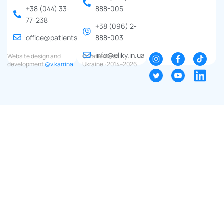
+38 (044) 33-
888-005
77-238
+38 (096) 2-
office@patients.org.ua
888-003
info@eliky.in.ua
Website design and
© Patients of
development
@v.karrina
Ukraine ∙ 2014–2026