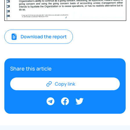
Download the report
Share this article
Copy link