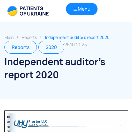
Menu
Main
Reports
Independent auditor’s report 2020
25.10.2023
Reports
2020
Independent auditor’s
report 2020