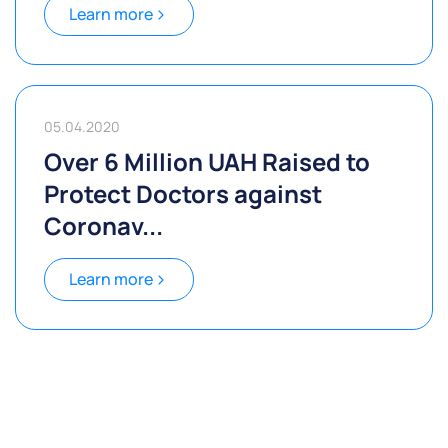
Learn more
05.04.2020
Over 6 Million UAH Raised to
Protect Doctors against
Coronav...
Learn more