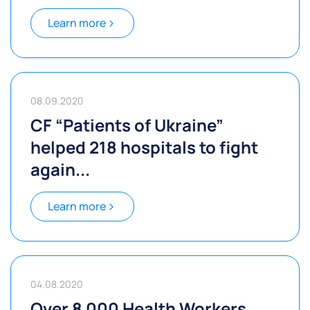
Learn more
08.09.2020
CF “Patients of Ukraine”
helped 218 hospitals to fight
again...
Learn more
04.08.2020
Over 8 000 Health Workers