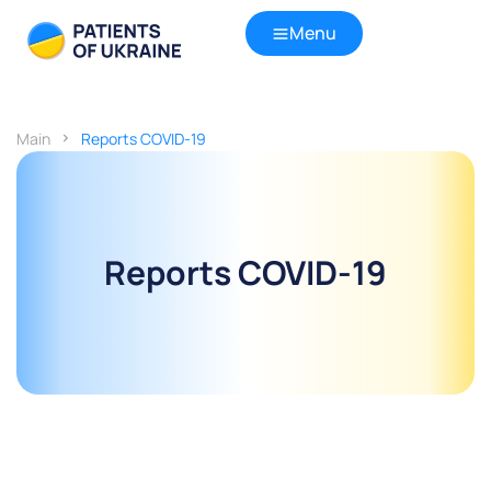
Menu
Main
Reports COVID-19
Reports COVID-19