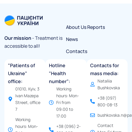
About Us
Reports
Our mission
- Treatment is
News
accessible to all!
Contacts
"Patients of
Hotline
Contacts for
Ukraine"
"Health
mass media:
office:
number":
Nataliia
Bushkovska
01010, Kyiv, 3
Working
Ivan Mazepa
hours: Mon-
+38 (097)
Street, office
Fri from
800-08-13
7
09:00 to
bushkovska.n@pat
17:00
Working
Contact
hours: Mon-
+38 (096) 2-