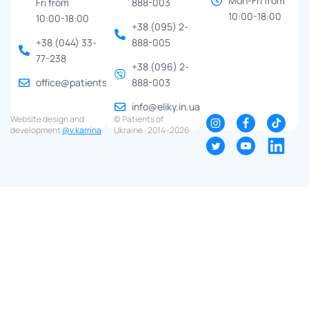
Mon-Fri from
Fri from
888-003
10:00-18:00
10:00-18:00
+38 (095) 2-
+38 (044) 33-
888-005
77-238
+38 (096) 2-
office@patients.org.ua
888-003
info@eliky.in.ua
Website design and
© Patients of
development
@v.karrina
Ukraine ∙ 2014–2026