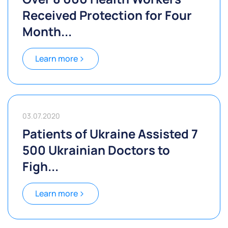
Received Protection for Four
Month...
Learn more
03.07.2020
Patients of Ukraine Assisted 7
500 Ukrainian Doctors to
Figh...
Learn more