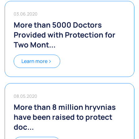
03.06.2020
More than 5000 Doctors
Provided with Protection for
Two Mont...
Learn more
08.05.2020
More than 8 million hryvnias
have been raised to protect
doc...