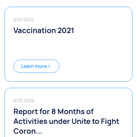
21.01.2022
Vaccination 2021
Learn more
07.12.2020
Report for 8 Months of
Activities under Unite to Fight
Coron...