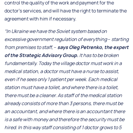
control the quality of the work and payment for the
doctor’s services, and will have the right to terminate the
agreement with him if necessary.
“In Ukraine we have the Soviet system based on
excessive government regulation of everything
–
starting
from premises to staff,
–
says Oleg Petrenko, the expert
of the Strategic Advisory Group.
It has to be broken
fundamentally. Today the village doctor must work in a
medical station, a doctor must have a nurse to assist,
even if he sees only 1 patient per week. Each medical
station must have a toilet, and where there is a toilet,
there must be a cleaner. As staff of the medical station
already consists of more than 3 persons, there must be
an accountant, and where there is an accountant there
is a safe with money and therefore the security must be
hired. In this way staff consisting of 1 doctor grows to 5