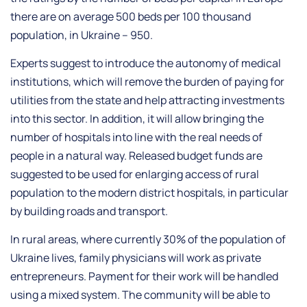
there are on average 500 beds per 100 thousand
population, in Ukraine – 950.
Experts suggest to introduce the autonomy of medical
institutions, which will remove the burden of paying for
utilities from the state and help attracting investments
into this sector. In addition, it will allow bringing the
number of hospitals into line with the real needs of
people in a natural way. Released budget funds are
suggested to be used for enlarging access of rural
population to the modern district hospitals, in particular
by building roads and transport.
In rural areas, where currently 30% of the population of
Ukraine lives, family physicians will work as private
entrepreneurs. Payment for their work will be handled
using a mixed system. The community will be able to