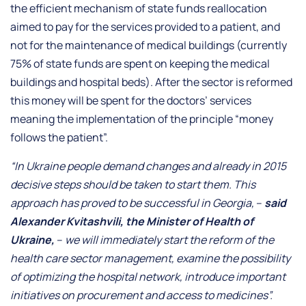
the efficient mechanism of state funds reallocation
aimed to pay for the services provided to a patient, and
not for the maintenance of medical buildings (currently
75% of state funds are spent on keeping the medical
buildings and hospital beds). After the sector is reformed
this money will be spent for the doctors’ services
meaning the implementation of the principle “money
follows the patient”.
“In Ukraine people demand changes and already in 2015
decisive steps should be taken to start them. This
approach has proved to be successful in Georgia,
–
said
Alexander Kvitashvili, the Minister of Health of
Ukraine,
–
we will immediately start the reform of the
health care sector management, examine the possibility
of optimizing the hospital network, introduce important
initiatives on procurement and access to medicines”.