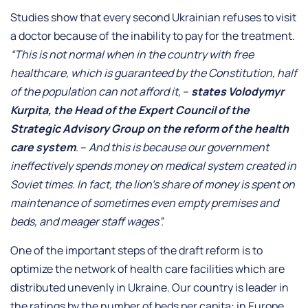
Studies show that every second Ukrainian refuses to visit
a doctor because of the inability to pay for the treatment.
“This is not normal when in the country with free
healthcare, which is guaranteed by the Constitution, half
of the population can not afford it,
–
states
Volodymyr
Kurpita, the Head of the Expert Council of the
Strategic Advisory Group on the reform of the health
care system
.
–
And this is because our government
ineffectively spends money on medical system created in
Soviet times. In fact, the lion’s share of money is spent on
maintenance of sometimes even empty premises and
beds, and meager staff wages”.
One of the important steps of the draft reform is to
optimize the network of health care facilities which are
distributed unevenly in Ukraine. Our country is leader in
the ratings by the number of beds per capita: in Europe