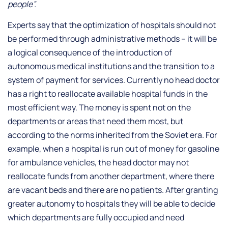
people”.
Experts say that the optimization of hospitals should not
be performed through administrative methods – it will be
a logical consequence of the introduction of
autonomous medical institutions and the transition to a
system of payment for services. Currently no head doctor
has a right to reallocate available hospital funds in the
most efficient way. The money is spent not on the
departments or areas that need them most, but
according to the norms inherited from the Soviet era. For
example, when a hospital is run out of money for gasoline
for ambulance vehicles, the head doctor may not
reallocate funds from another department, where there
are vacant beds and there are no patients. After granting
greater autonomy to hospitals they will be able to decide
which departments are fully occupied and need