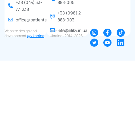
+38 (044) 33-
888-005
77-238
+38 (096) 2-
office@patients.org.ua
888-003
info@eliky.in.ua
Website design and
© Patients of
development
@v.karrina
Ukraine ∙ 2014–2026