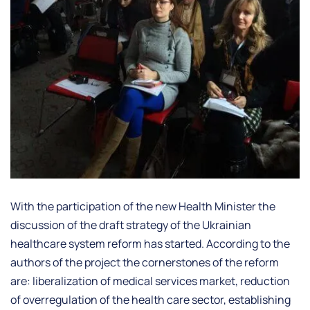
With the participation of the new Health Minister the
discussion of the draft strategy of the Ukrainian
healthcare system reform has started. According to the
authors of the project the cornerstones of the reform
are: liberalization of medical services market, reduction
of overregulation of the health care sector, establishing