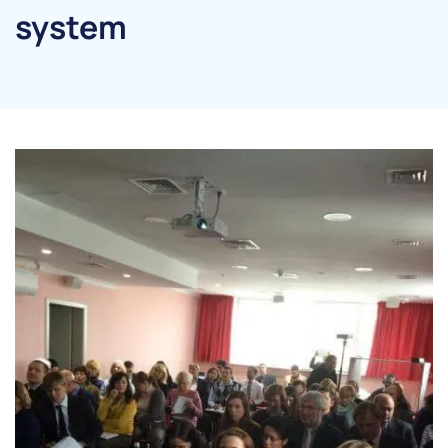
system