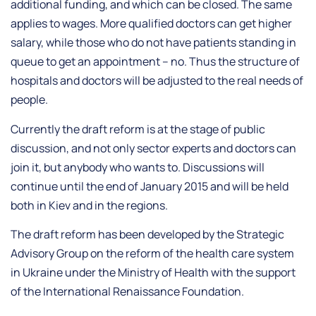
additional funding, and which can be closed. The same
applies to wages. More qualified doctors can get higher
salary, while those who do not have patients standing in
queue to get an appointment – no. Thus the structure of
hospitals and doctors will be adjusted to the real needs of
people.
Currently the draft reform is at the stage of public
discussion, and not only sector experts and doctors can
join it, but anybody who wants to. Discussions will
continue until the end of January 2015 and will be held
both in Kiev and in the regions.
The draft reform has been developed by the Strategic
Advisory Group on the reform of the health care system
in Ukraine under the Ministry of Health with the support
of the International Renaissance Foundation.