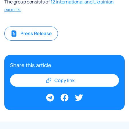
The group consists of
12 international and Ukrainian
experts.
Press Release
Share this article
Copy link