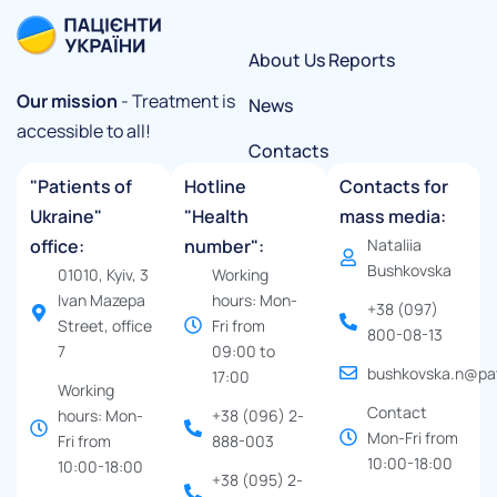
About Us
Reports
Our mission
- Treatment is
News
accessible to all!
Contacts
"Patients of
Hotline
Contacts for
Ukraine"
"Health
mass media:
office:
number":
Nataliia
Bushkovska
01010, Kyiv, 3
Working
Ivan Mazepa
hours: Mon-
+38 (097)
Street, office
Fri from
800-08-13
7
09:00 to
bushkovska.n@pat
17:00
Working
Contact
hours: Mon-
+38 (096) 2-
Mon-Fri from
Fri from
888-003
10:00-18:00
10:00-18:00
+38 (095) 2-