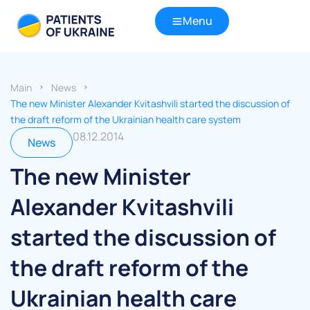
Menu
Main
News
The new Minister Alexander Kvitashvili started the discussion of
the draft reform of the Ukrainian health care system
08.12.2014
News
The new Minister
Alexander Kvitashvili
started the discussion of
the draft reform of the
Ukrainian health care