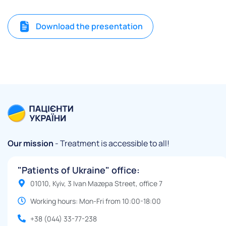
Download the presentation
Our mission
- Treatment is accessible to all!
"Patients of Ukraine" office:
01010, Kyiv, 3 Ivan Mazepa Street, office 7
Working hours: Mon-Fri from 10:00-18:00
+38 (044) 33-77-238