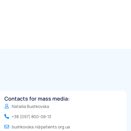
Contacts for mass media:
Nataliia Bushkovska
+38 (097) 800-08-13
bushkovska.n@patients.org.ua