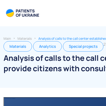
Main
Materials
Analysis of calls to the call center establis
2
Materials
Analytics
Special projects
Analysis of calls to the call
provide citizens with consu