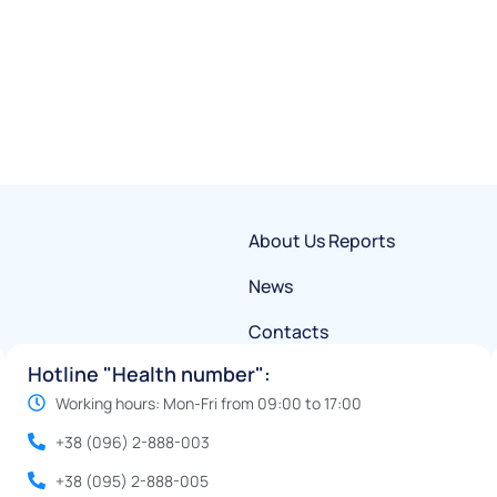
About Us
Reports
News
Contacts
Hotline "Health number":
Working hours: Mon-Fri from 09:00 to 17:00
+38 (096) 2-888-003
+38 (095) 2-888-005