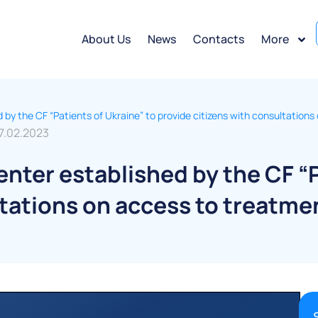
About Us
News
Contacts
More
hed by the CF “Patients of Ukraine” to provide citizens with consultatio
7.02.2023
 center established by the CF “
ltations on access to treatme