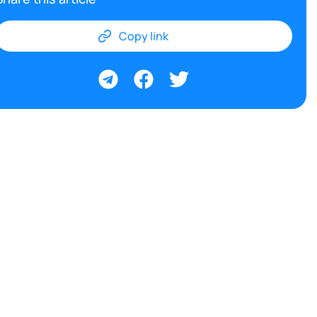
Copy link