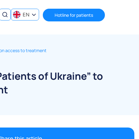
EN
Hotline for patients
ns on access to treatment
Patients of Ukraine” to
nt
Share this article